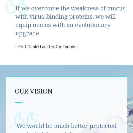
If we overcome the weakness of mucus
with virus-binding proteins, we will
equip mucus with an evolutionary
upgrade.
– Prof. Daniel Lauster, Co-Founder
OUR VISION
We would be much better protected