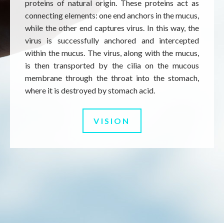
proteins of natural origin. These proteins act as
connecting elements: one end anchors in the mucus,
while the other end captures virus. In this way, the
virus is successfully anchored and intercepted
within the mucus. The virus, along with the mucus,
is then transported by the cilia on the mucous
membrane through the throat into the stomach,
where it is destroyed by stomach acid.
VISION