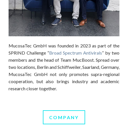
MucosaTec GmbH was founded in 2023 as part of the
SPRIND Challenge “
Broad Spectrum Antivirals
” by two
members and the head of Team MucBoost. Spread over
two locations, Berlin and Schiffweiler, Saarland, Germany,
MucosaTec GmbH not only promotes supra-regional
cooperation, but also brings industry and academic
research closer together.
COMPANY