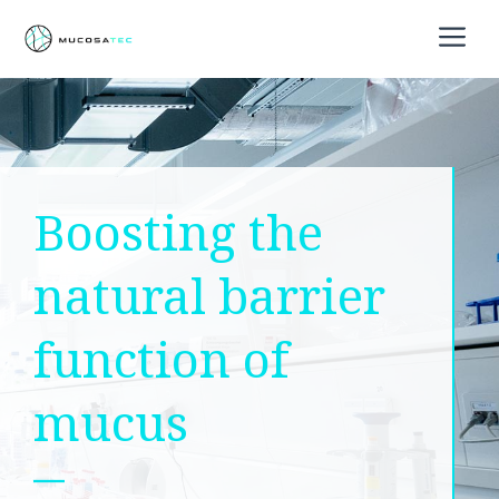
Skip
M
to
content
Boosting the
natural barrier
function of
mucus