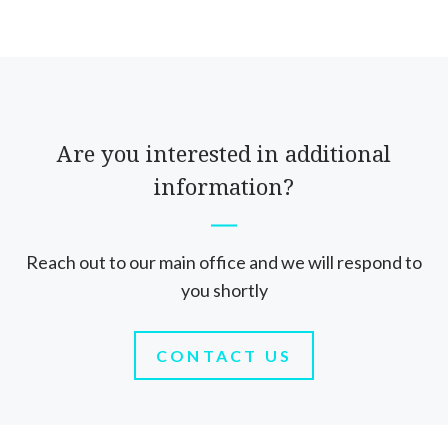
Are you interested in additional
information?
Reach out to our main office and we will respond to
you shortly
CONTACT US