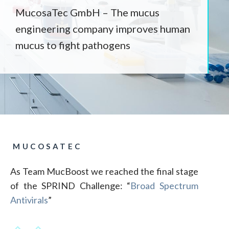
MucosaTec GmbH – The mucus
engineering company improves human
mucus to fight pathogens
MUCOSATEC
As Team MucBoost we reached the final stage
of the SPRIND Challenge: “
Broad Spectrum
Antivirals
”