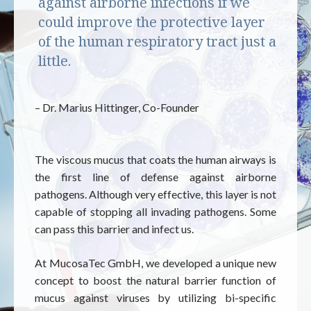
against airborne infections if we
could improve the protective layer
of the human respiratory tract just a
little.
– Dr. Marius Hittinger, Co-Founder
The viscous mucus that coats the human airways is
the first line of defense against airborne
pathogens. Although very effective, this layer is not
capable of stopping all invading pathogens. Some
can pass this barrier and infect us.
At MucosaTec GmbH, we developed a unique new
concept to boost the natural barrier function of
mucus against viruses by utilizing bi-specific