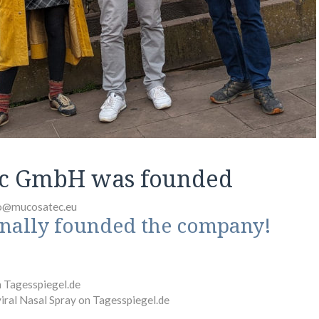
c GmbH was founded
o@mucosatec.eu
inally founded the company!
n Tagesspiegel.de
viral Nasal Spray on Tagesspiegel.de