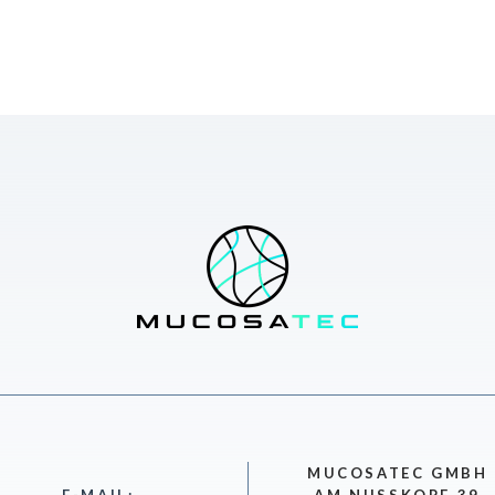
MUCOSATEC GMBH