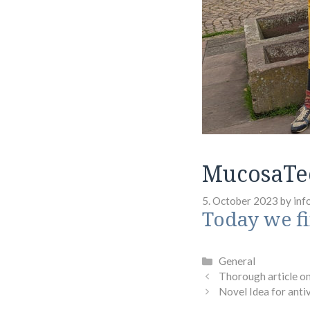
MucosaTe
5. October 2023
by
inf
Today we f
Categories
General
Thorough article o
Novel Idea for anti