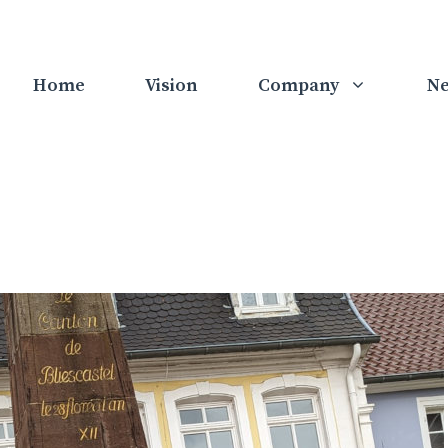
Home
Vision
Company
N