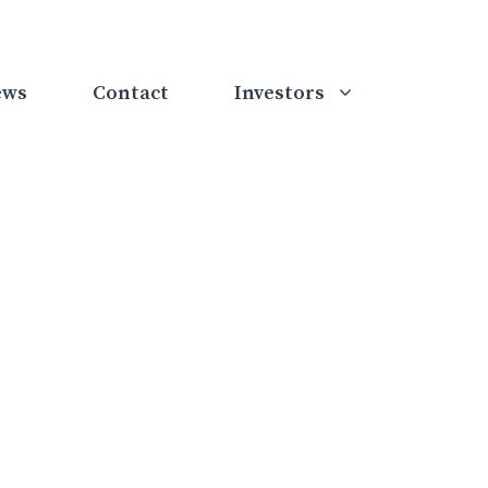
ews
Contact
Investors