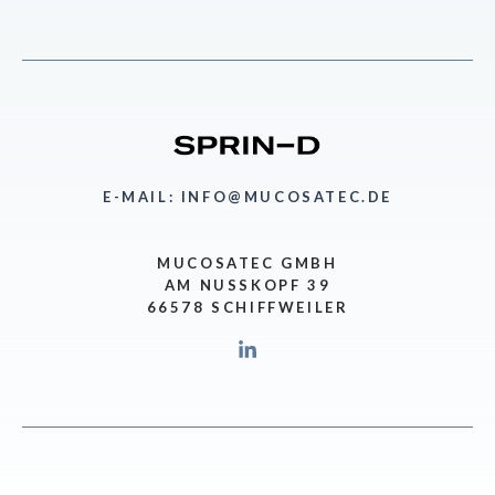
E-MAIL: INFO@MUCOSATEC.DE
MUCOSATEC GMBH
AM NUSSKOPF 39
66578 SCHIFFWEILER