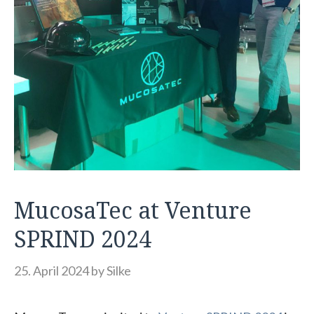
MucosaTec at Venture
SPRIND 2024
25. April 2024
by
Silke