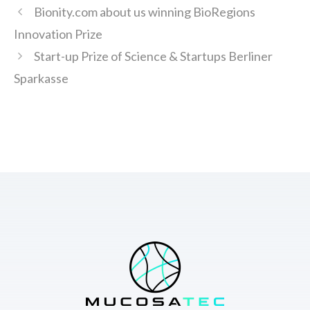
Bionity.com about us winning BioRegions
Innovation Prize
Start-up Prize of Science & Startups Berliner
Sparkasse