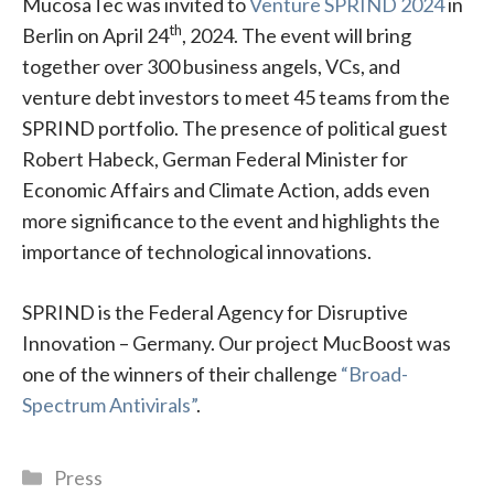
MucosaTec was invited to
Venture SPRIND 2024
in
th
Berlin on April 24
, 2024. The event will bring
together over 300 business angels, VCs, and
venture debt investors to meet 45 teams from the
SPRIND portfolio. The presence of political guest
Robert Habeck, German Federal Minister for
Economic Affairs and Climate Action, adds even
more significance to the event and highlights the
importance of technological innovations.
SPRIND is the Federal Agency for Disruptive
Innovation – Germany. Our project MucBoost was
one of the winners of their challenge
“Broad-
Spectrum Antivirals”
.
Categories
Press