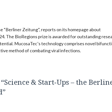
he “Berliner Zeitung”, reports on its homepage about
. The BioRegions prize is awarded for outstanding rese
otential. MucosaTec’s technology comprises novel bifunct
ctive method of combating viral infections.
Science & Start-Ups – the Berlin
d”