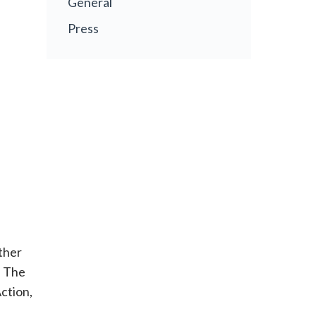
General
Press
ther
. The
ction,