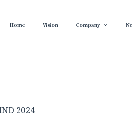
Home
Vision
Company
N
RIND 2024