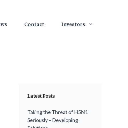
ews
Contact
Investors
Latest Posts
Taking the Threat of H5N1
Seriously – Developing
Solutions