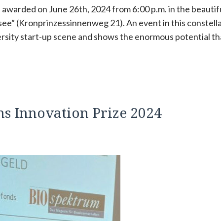
be awarded on June 26th, 2024 from 6:00 p.m. in the beautif
ee” (Kronprinzessinnenweg 21). An event in this constell
versity start-up scene and shows the enormous potential th
s Innovation Prize 2024