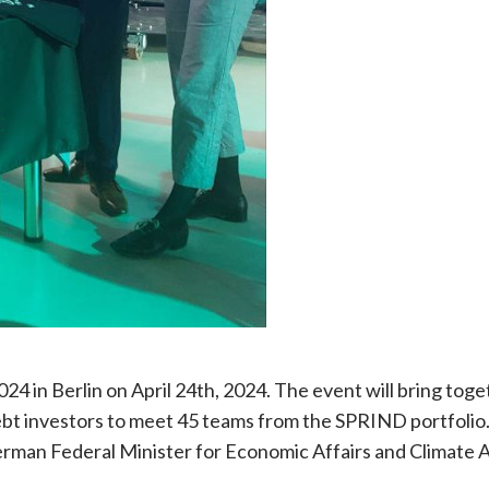
 in Berlin on April 24th, 2024. The event will bring toge
ebt investors to meet 45 teams from the SPRIND portfolio
erman Federal Minister for Economic Affairs and Climate A