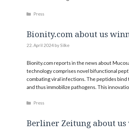
Categories
Press
Bionity.com about us win
22. April 2024
by
Silke
Bionity.com reports in the news about Muco
technology comprises novel bifunctional pepti
combating viral infections. The peptides bind 
and thus immobilize pathogens. This innovatio
Categories
Press
Berliner Zeitung about u