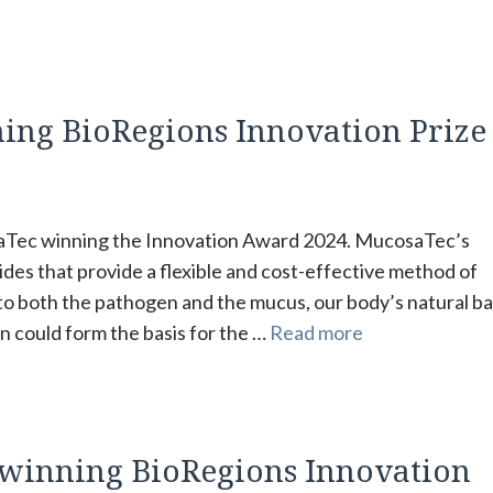
ning BioRegions Innovation Prize
saTec winning the Innovation Award 2024. MucosaTec’s
des that provide a flexible and cost-effective method of
to both the pathogen and the mucus, our body’s natural bar
n could form the basis for the …
Read more
s winning BioRegions Innovation