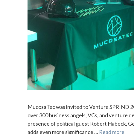
MucosaTec was invited to Venture SPRIND 2024
over 300 business angels, VCs, and venture d
presence of political guest Robert Habeck, G
adds even more significance …
Read more