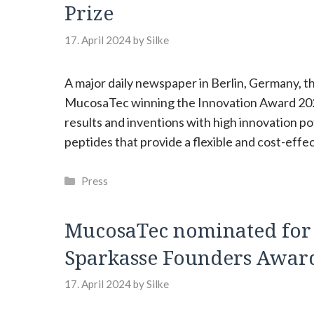
Prize
17. April 2024
by
Silke
A major daily newspaper in Berlin, Germany, t
MucosaTec winning the Innovation Award 2024
results and inventions with high innovation p
peptides that provide a flexible and cost-effe
Categories
Press
MucosaTec nominated for “
Sparkasse Founders Awar
17. April 2024
by
Silke