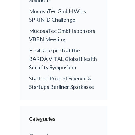
MucosaTec GmbH Wins
SPRIN-D Challenge
MucosaTec GmbH sponsors
VBBN Meeting
Finalist to pitch at the
BARDA VITAL Global Health
Security Symposium
Start-up Prize of Science &
Startups Berliner Sparkasse
Categories