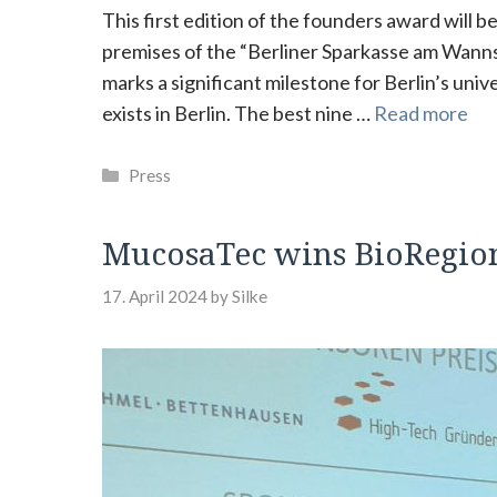
This first edition of the founders award will 
premises of the “Berliner Sparkasse am Wanns
marks a significant milestone for Berlin’s uni
exists in Berlin. The best nine …
Read more
Categories
Press
MucosaTec wins BioRegion
17. April 2024
by
Silke