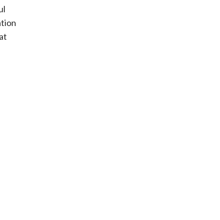
ul
ation
at