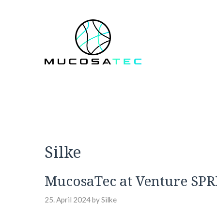
Skip
to
content
Silke
MucosaTec at Venture SP
25. April 2024
by
Silke