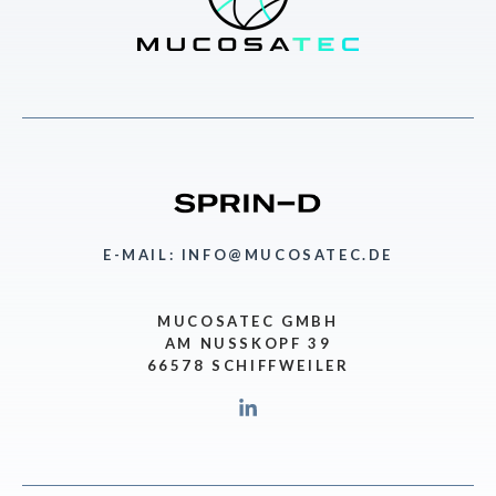
E-MAIL: INFO@MUCOSATEC.DE
MUCOSATEC GMBH
AM NUSSKOPF 39
66578 SCHIFFWEILER