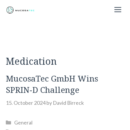
Skip
M
to
content
Medication
MucosaTec GmbH Wins
SPRIN-D Challenge
15. October 2024
by
David Birreck
Categories
General