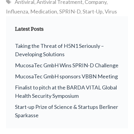
Tags
Antiviral
,
Antiviral Treatment
,
Company
,
Influenza
,
Medication
,
SPRIN-D
,
Start-Up
,
Virus
Latest Posts
Taking the Threat of H5N1 Seriously –
Developing Solutions
MucosaTec GmbH Wins SPRIN-D Challenge
MucosaTec GmbH sponsors VBBN Meeting
Finalist to pitch at the BARDA VITAL Global
Health Security Symposium
Start-up Prize of Science & Startups Berliner
Sparkasse