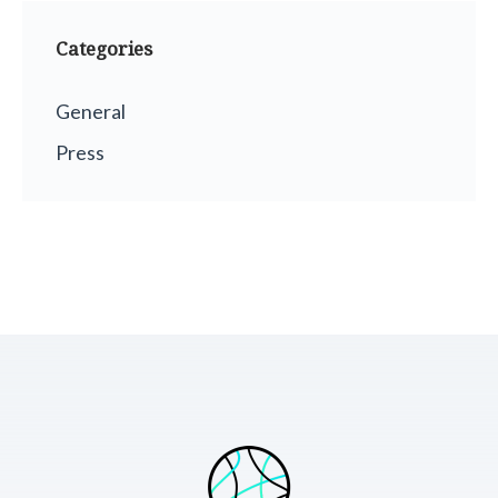
Categories
General
Press